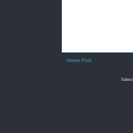
Newer Post
Subscr