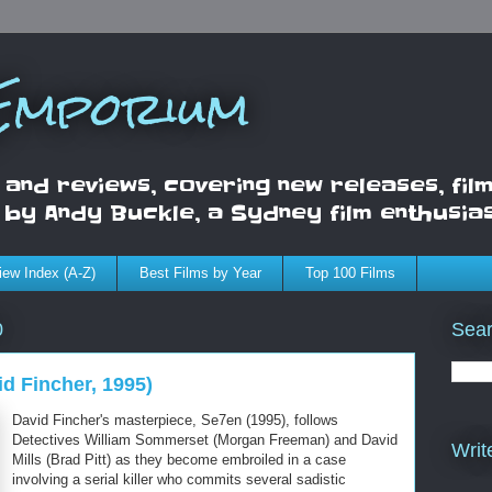
 Emporium
 and reviews, covering new releases, film
d by Andy Buckle, a Sydney film enthusia
iew Index (A-Z)
Best Films by Year
Top 100 Films
Sea
0
d Fincher, 1995)
David Fincher's masterpiece, Se7en (1995), follows
Detectives William Sommerset (Morgan Freeman) and David
Writ
Mills (Brad Pitt) as they become embroiled in a case
involving a serial killer who commits several sadistic