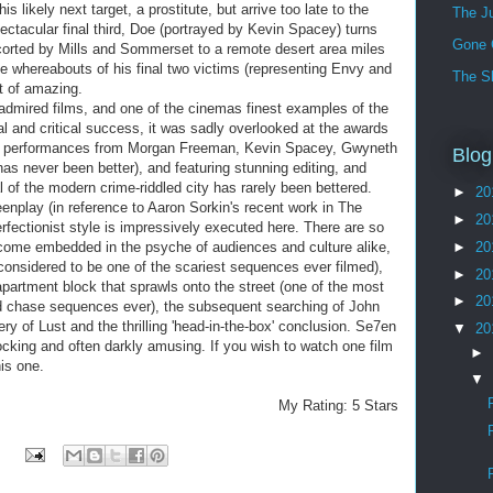
s likely next target, a prostitute, but arrive too late to the
The J
ectacular final third, Doe (portrayed by Kevin Spacey) turns
Gone 
scorted by Mills and Sommerset to a remote desert area miles
the whereabouts of his final two victims (representing Envy and
The S
rt of amazing.
admired films, and one of the cinemas finest examples of the
al and critical success, it was sadly overlooked at the awards
al performances from Morgan Freeman, Kevin Spacey, Gwyneth
Blog
as never been better), and featuring stunning editing, and
l of the modern crime-riddled city has rarely been bettered.
►
20
eenplay (in reference to Aaron Sorkin's recent work in The
►
20
rfectionist style is impressively executed here. There are so
ome embedded in the psyche of audiences and culture alike,
►
20
 considered to be one of the scariest sequences ever filmed),
►
20
apartment block that sprawls onto the street (one of the most
►
20
 chase sequences ever), the subsequent searching of John
ry of Lust and the thrilling 'head-in-the-box' conclusion. Se7en
▼
20
ocking and often darkly amusing. If you wish to watch one film
►
is one.
▼
My Rating: 5 Stars