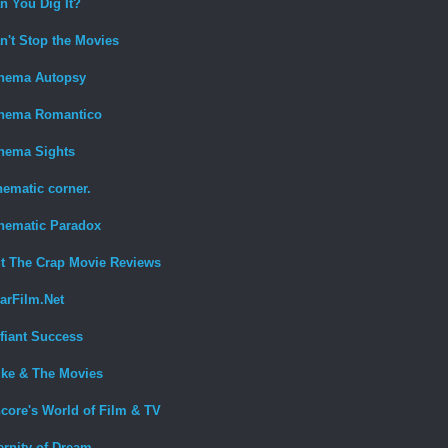
n You Dig It?
n't Stop the Movies
nema Autopsy
nema Romantico
nema Sights
nematic corner.
nematic Paradox
t The Crap Movie Reviews
arFilm.Net
fiant Success
ke & The Movies
core's World of Film & TV
ernity of Dream