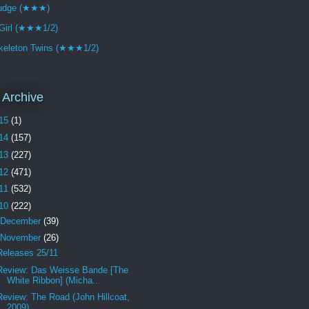
udge (★★★)
Girl (★★★1/2)
keleton Twins (★★★1/2)
 Archive
15
(1)
14
(157)
13
(227)
12
(471)
11
(532)
10
(222)
December
(39)
November
(26)
Releases 25/11
Review: Das Weisse Bande [The
White Ribbon] (Micha...
Review: The Road (John Hillcoat,
2009)