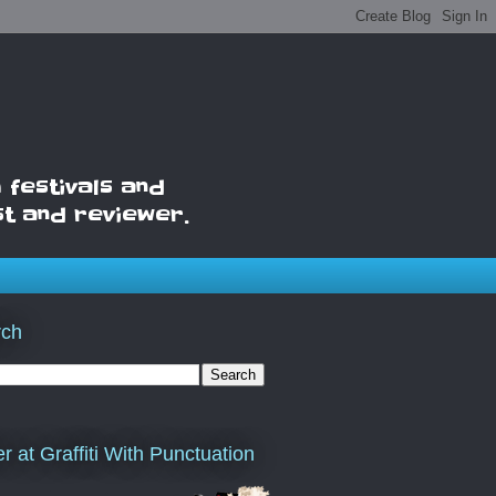
 festivals and
st and reviewer.
rch
er at Graffiti With Punctuation