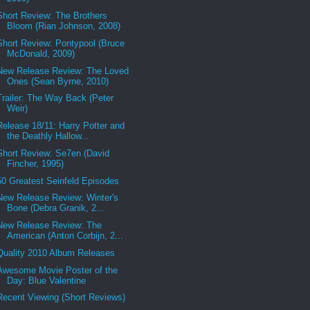
Short Review: The Brothers
Bloom (Rian Johnson, 2008)
Short Review: Pontypool (Bruce
McDonald, 2009)
New Release Review: The Loved
Ones (Sean Byrne, 2010)
Trailer: The Way Back (Peter
Weir)
Release 18/11: Harry Potter and
the Deathly Hallow...
Short Review: Se7en (David
Fincher, 1995)
50 Greatest Seinfeld Episodes
New Release Review: Winter's
Bone (Debra Granik, 2...
New Release Review: The
American (Anton Corbijn, 2...
Quality 2010 Album Releases
Awesome Movie Poster of the
Day: Blue Valentine
Recent Viewing (Short Reviews)