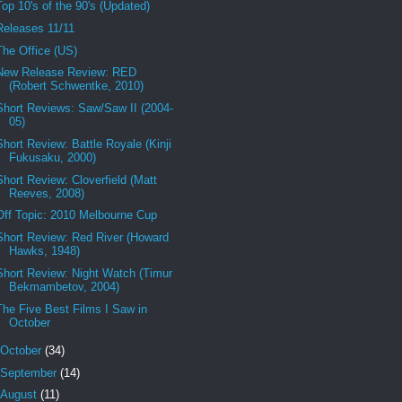
Top 10's of the 90's (Updated)
Releases 11/11
The Office (US)
New Release Review: RED
(Robert Schwentke, 2010)
Short Reviews: Saw/Saw II (2004-
05)
Short Review: Battle Royale (Kinji
Fukusaku, 2000)
Short Review: Cloverfield (Matt
Reeves, 2008)
Off Topic: 2010 Melbourne Cup
Short Review: Red River (Howard
Hawks, 1948)
Short Review: Night Watch (Timur
Bekmambetov, 2004)
The Five Best Films I Saw in
October
October
(34)
September
(14)
August
(11)