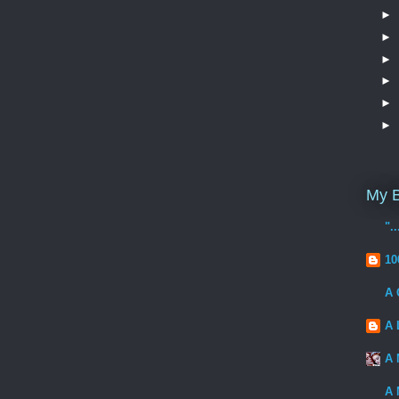
►
►
►
►
►
►
My B
".
10
A 
A 
A 
A 