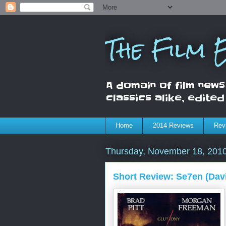
The Film
A domain of film news
classics alike, edite
Home
2014 Reviews
Rev
Thursday, November 18, 201
Short Review: Se7en (Davi