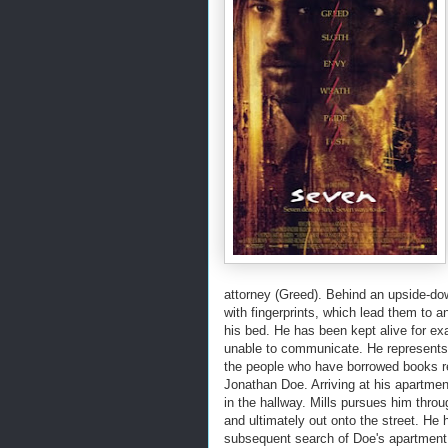
attorney (Greed). Behind an upside-down
with fingerprints, which lead them to 
his bed. He has been kept alive for ex
unable to communicate. He represents 'S
the people who have borrowed books r
Jonathan Doe. Arriving at his apartment
in the hallway. Mills pursues him thro
and ultimately out onto the street. He 
subsequent search of Doe's apartment 