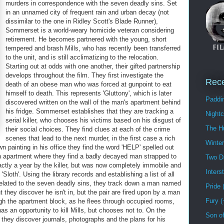
murders in correspondence with the seven deadly sins. Set
in an unnamed city of frequent rain and urban decay (not
dissimilar to the one in Ridley Scott's Blade Runner),
Sommerset is a world-weary homicide veteran considering
retirement. He becomes partnered with the young, short
tempered and brash Mills, who has recently been transferred
to the unit, and is still acclimatizing to the relocation.
Starting out at odds with one another, their gifted partnership
develops throughout the film. They first investigate the
Rec
death of an obese man who was forced at gunpoint to eat
himself to death. This represents 'Gluttony', which is later
Paddi
discovered written on the wall of the man's apartment behind
his fridge. Sommerset establishes that they are tracking a
Night
serial killer, who chooses his victims based on his disgust of
The H
their social choices. They find clues at each of the crime
scenes that lead to the next murder, in the first case a rich
Winte
 painting in his office they find the word 'HELP' spelled out
an apartment where they find a badly decayed man strapped to
Two D
actly a year by the killer, but was now completely immobile and
Inters
loth'. Using the library records and establishing a list of all
elated to the seven deadly sins, they track down a man named
Pride
 they discover he isn't in, but the pair are fired upon by a man
Fury 
ugh the apartment block, as he flees through occupied rooms,
has an opportunity to kill Mills, but chooses not to. On the
Son o
they discover journals, photographs and the plans for his