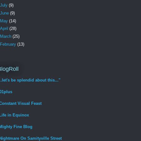
July
(9)
June
(9)
May
(14)
April
(28)
March
(25)
February
(13)
logRoll
...let's be splendid about this..."
01plus
Constant Visual Feast
Life in Equinox
Mighty Fine Blog
Nightmare On Samityville Street