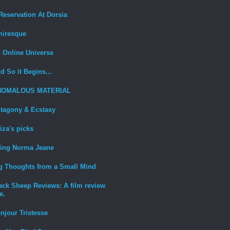
Reservation At Dorsia
iresque
 Online Universe
d So it Begins...
NOMALOUS MATERIAL
tagony & Ecstasy
iza's picks
ing Norma Jeane
g Thoughts from a Small Mind
ack Sheep Reviews: A film review
e.
njour Tristesse