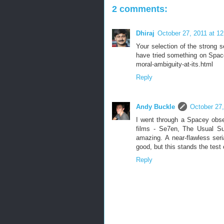
2 comments:
Dhiraj
October 27, 2011 at 1
Your selection of the strong 
have tried something on Space
moral-ambiguity-at-its.html
Reply
Andy Buckle
October 27,
I went through a Spacey obse
films - Se7en, The Usual Su
amazing. A near-flawless seria
good, but this stands the test 
Reply