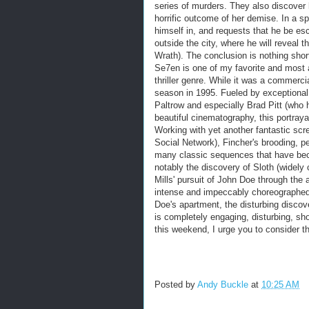
series of murders. They also discover hi
horrific outcome of her demise. In a sp
himself in, and requests that he be e
outside the city, where he will reveal 
Wrath). The conclusion is nothing sho
Se7en is one of my favorite and most 
thriller genre. While it was a commerci
season in 1995. Fueled by exception
Paltrow and especially Brad Pitt (who h
beautiful cinematography, this portraya
Working with yet another fantastic scr
Social Network), Fincher's brooding, pe
many classic sequences that have bec
notably the discovery of Sloth (widely
Mills' pursuit of John Doe through the 
intense and impeccably choreographed
Doe's apartment, the disturbing discove
is completely engaging, disturbing, sh
this weekend, I urge you to consider th
Posted by
Andy Buckle
at
10:25 AM