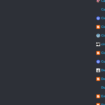
Ca
Ca
Ci
Ci
Ci
ci
Ci
Cu
De
De
Du
En
Et