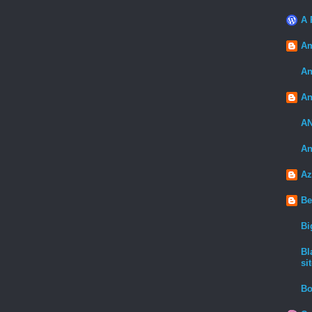
A 
Am
An
An
A
An
Az
Be
Bi
Bl
sit
Bo