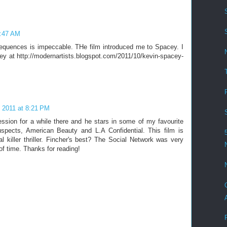
2:47 AM
sequences is impeccable. THe film introduced me to Spacey. I
y at http://modernartists.blogspot.com/2011/10/kevin-spacey-
 2011 at 8:21 PM
ssion for a while there and he stars in some of my favourite
spects, American Beauty and L.A Confidential. This film is
l killer thriller. Fincher's best? The Social Network was very
of time. Thanks for reading!