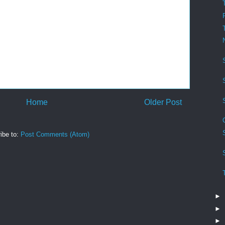
Home
Older Post
ibe to:
Post Comments (Atom)
►
►
►