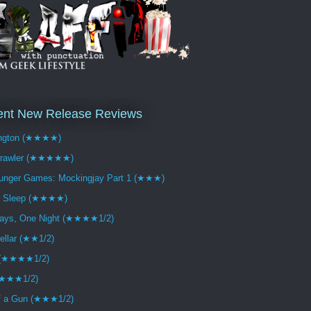
ent New Release Reviews
ngton (★★★★)
crawler (★★★★★)
unger Games: Mockingjay Part 1 (★★★)
r Sleep (★★★★)
ays, One Night (★★★★1/2)
tellar (★★1/2)
 (★★★★1/2)
(★★★1/2)
f a Gun (★★★1/2)