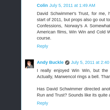
Colin
July 5, 2011 at 1:49 AM
David Schwimmer's Trust, for me, h
start of 2011, but props also go out t
Confessions, Norway's A Somewha
American films, Win Win and Cold W
course.
Reply
Andy Buckle
July 5, 2011 at 2:4
I really enjoyed Win Win, but the
Actually, Marwencol rings a bell. Th
Has David Schwimmer directed anot
Run and Trust? Sounds like its quite 
Reply