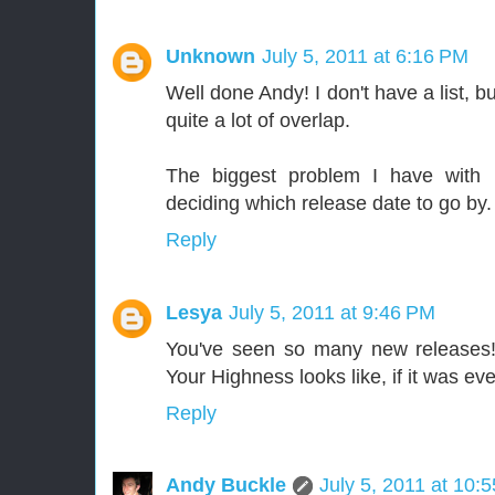
Unknown
July 5, 2011 at 6:16 PM
Well done Andy! I don't have a list, b
quite a lot of overlap.
The biggest problem I have with m
deciding which release date to go by.
Reply
Lesya
July 5, 2011 at 9:46 PM
You've seen so many new releases!
Your Highness looks like, if it was e
Reply
Andy Buckle
July 5, 2011 at 10: