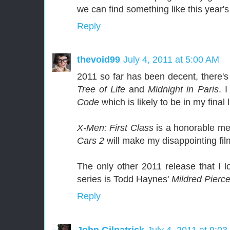
we can find something like this yea
Reply
thevoid99
July 4, 2011 at 5:00 AM
2011 so far has been decent, there's 
Tree of Life
and
Midnight in Paris
. 
Code
which is likely to be in my final l
X-Men: First Class
is a honorable me
Cars 2
will make my disappointing film
The only other 2011 release that I lo
series is Todd Haynes'
Mildred Pierc
Reply
John Gilpatrick
July 4, 2011 at 9:0