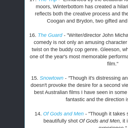
moors, Winterbottom has created a hila
reflects both the creative process and the
Coogan and Brydon, two gifted and
16.
The Guard
-
"Writer/director John Mich
comedy is not only an amusing character 
twist on the buddy cop genre. Gleeson, who
one of the year's most memorable performa
film."
15.
Snowtown
- "
Though it's distressing a
doesn't provoke the desire for a second vi
best Australian films I have seen in som
fantastic and the direction 
14.
Of Gods and Men
-
"Though it takes
beautifully shot
Of Gods and Men,
it
experience."