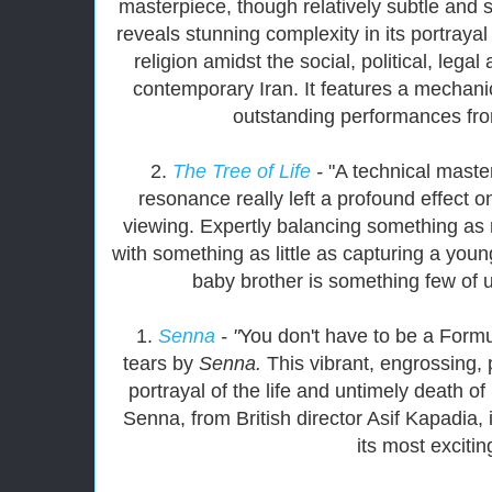
masterpiece, though relatively subtle and s
reveals stunning complexity in its portrayal
religion amidst the social, political, lega
contemporary Iran. It features a mechani
outstanding performances fro
2.
The Tree of Life
-
"A technical maste
resonance really left a profound effect 
viewing. Expertly balancing something a
with something as little as capturing a young
baby brother is something few of 
1.
Senna
- "
You don't have to be a Formu
tears by
Senna.
This vibrant, engrossing, 
portrayal of the life and untimely death o
Senna, from British director Asif Kapadia,
its most excitin