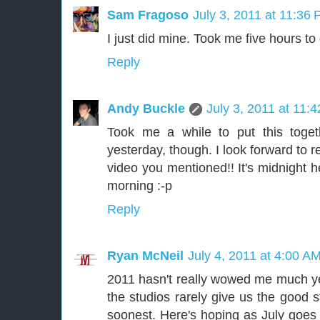
Sam Fragoso
July 3, 2011 at 11:36
I just did mine. Took me five hours to
Reply
Andy Buckle
July 3, 2011 at 11:
Took me a while to put this toget
yesterday, though. I look forward to 
video you mentioned!! It's midnight her
morning :-p
Reply
Ryan McNeil
July 4, 2011 at 4:00 A
2011 hasn't really wowed me much yet
the studios rarely give us the good 
soonest. Here's hoping as July goes 