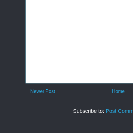
Newer Post
Home
Subscribe to:
Post Comm