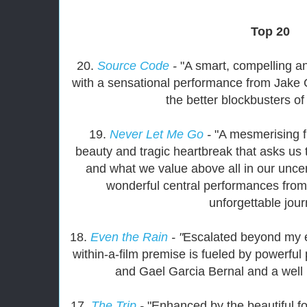
Top 20
20.
Source Code
-
"A smart, compelling and
with a sensational performance from Jake G
the better blockbusters of
19.
Never Let Me Go
-
"A mesmerising 
beauty and tragic heartbreak that asks us 
and what we value above all in our uncer
wonderful central performances from 
unforgettable jour
18.
Even the Rain
- "
Escalated beyond my ex
within-a-film premise is fueled by powerfu
and Gael Garcia Bernal and a well
17.
The Trip
-
"Enhanced by the beautiful fo