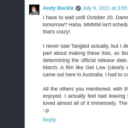
Andy Buckle
July 6, 2011 at 3:5
I have to wait until October 20. Dam
tomorrow? Haha. MMMM isn't schedu
that's crazy!
I never saw Tangled actually, but I d
part about making these lists, as Bo
determining the official release date
March. A film like Get Low (clearly 
came out here in Australia. I had to c
All the others you mentioned, with t
enjoyed. I actually feel bad leaving
loved almost all of it immensely. T
:-p
Reply