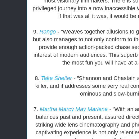
most visionary filmmakers. There is so
privileged journey into a now inaccessible
if that was all it was, it would 
9.
Rango
- "
Weaves together allusions to g
but also manages to not only conform to th
provide enough action-packed chase seq
interest of modern audiences. This superb
the most fun you will have at a
8.
Take Shelter
-
"Shannon and Chastain ar
killer, and it addresses some very real co
ominous and slow-burning
7.
Martha Marcy May Marlene
-
"With an a
balances past and present, assured dire
striking wide lens cinematography and p
captivating experience is not only relentl