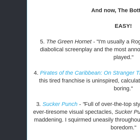
And now, The Bo
EASY!
5.
The Green Hornet -
"I'm usually a Ro
diabolical screenplay and the most ann
played."
4.
Pirates of the Caribbean: On Stranger T
this tired franchise is uninspired, calcula
boring."
3
.
Sucker Punch
- "
Full of over-the-top st
ever-tiresome visual spectacles,
Sucker P
maddening. I squirmed uneasily throughout
boredom."