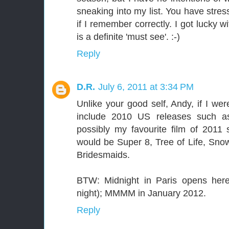
sneaking into my list. You have str
if I remember correctly. I got lucky w
is a definite 'must see'. :-)
Reply
D.R.
July 6, 2011 at 3:34 PM
Unlike your good self, Andy, if I wer
include 2010 US releases such as
possibly my favourite film of 2011 s
would be Super 8, Tree of Life, Sn
Bridesmaids.
BTW: Midnight in Paris opens here
night); MMMM in January 2012.
Reply