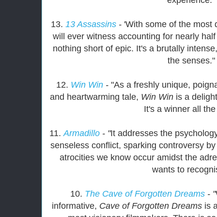
13.
13 Assassins
-
'With some of the most 
will ever witness accounting for nearly half o
nothing short of epic. It's a brutally intens
the senses."
12.
Win Win
-
"As a freshly unique, poigna
and heartwarming tale,
Win Win
is a delig
It's a winner all th
11.
Armadillo
- "
It addresses the psycholog
senseless conflict, sparking controversy by 
atrocities we know occur amidst the adre
wants to recogni
10.
The Cave of Forgotten Dreams
- "
informative,
Cave of Forgotten Dreams
is 