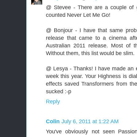
@ Stevee - There are a couple of g
counted Never Let Me Go!
@ Bonjour - I have that same prob
release that came to a cinema af
Australian 2011 release. Most of 
Without them, this list would be slim.
@ Lesya - Thanks! I have made an ef
week this year. Your Highness is diab
effects saved Transformers from th
sucked :-p
Reply
Colin
July 6, 2011 at 1:22 AM
You've obviously not seen Passion