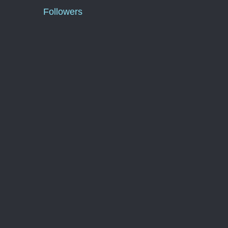
Followers