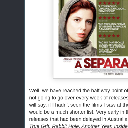
Well, we have reached the half way point of
not going to go over every week of releases t
will say, if I hadn't seen the films I saw at t
would be a much shorter list. Very early in
releases that had been delayed in Australia
True Grit, Rabbit Hole, Another Year, Insid