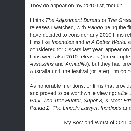
They do appear on my 2010 list, though.
I think
The Adjustment Bureau
or
The Gree
releases I watched, with
Rango
being the fi
have decided to consider any 2010 films re
films like
Incendies
and
In A Better World,
e
considered for Oscars last year, appear on t
films were also 2010 releases (for exampl
Assassins
and
Armadillo
), but they had pr
Australia until the festival (or later). I'm go
As honorable mentions, or films that provid
and proved to be worthwhile viewing:
Elite
Paul, The Troll Hunter, Super 8, X-Men: Fi
Panda 2, The Lincoln Lawyer, Insidious
an
My Best and Worst of 2011 af