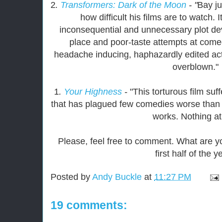
2
.
Transformers: Dark of the Moon
- "
Bay ju
how difficult his films are to watch. I
inconsequential and unnecessary plot de
place and poor-taste attempts at comed
headache inducing, haphazardly edited ac
overblown."
1
.
Your Highness
-
"This torturous film su
that has plagued few comedies worse than thi
works. Nothing at 
Please, feel free to comment. What are yo
first half of the 
Posted by
Andy Buckle
at
11:27 PM
19 comments: