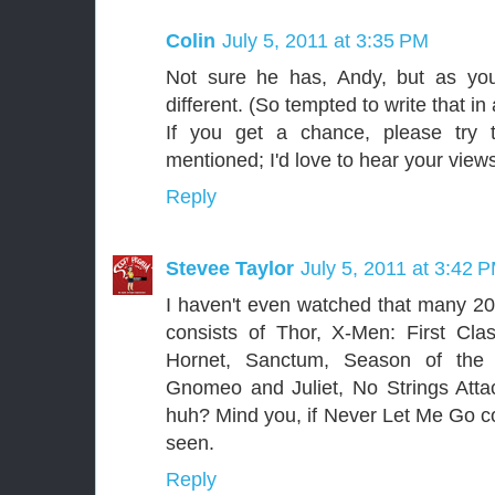
Colin
July 5, 2011 at 3:35 PM
Not sure he has, Andy, but as you
different. (So tempted to write that in 
If you get a chance, please try t
mentioned; I'd love to hear your view
Reply
Stevee Taylor
July 5, 2011 at 3:42 
I haven't even watched that many 2011
consists of Thor, X-Men: First Cl
Hornet, Sanctum, Season of the
Gnomeo and Juliet, No Strings Att
huh? Mind you, if Never Let Me Go cou
seen.
Reply