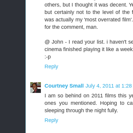
others, but I thought it was decent. 
but certainly not to the level of the
was actually my 'most overrated film'.
for the comment, man.
@ John - I read your list. i haven't 
cinema finished playing it like a week
:-p
Reply
Courtney Small
July 4, 2011 at 1:2
I am so behind on 2011 films this ye
ones you mentioned. Hoping to ca
sleeping through the night fully.
Reply