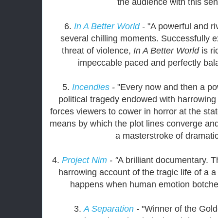
the audience with this sen
6.
In A Better World
-
"A powerful and ri
several chilling moments. Successfully e
threat of violence,
In A Better World
is r
impeccable paced and perfectly balan
5.
Incendies
-
"Every now and then a pow
political tragedy endowed with harrowing 
forces viewers to cower in horror at the stat
means by which the plot lines converge and
a masterstroke of dramatic
4.
Project Nim
- "
A brilliant documentary. 
harrowing account of the tragic life of a a 
happens when human emotion botches
3.
A Separation
-
"Winner of the Gold