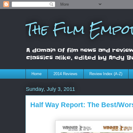
The Film Empo
A domain of film news and review
classics alike, edited by Andy B
Home
2014 Reviews
Review Index (A-Z)
Sunday, July 3, 2011
Half Way Report: The Best/Wors