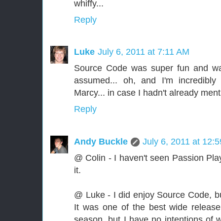
whiffy...
Reply
Luke
July 6, 2011 at 7:11 AM
Source Code was super fun and way
assumed... oh, and I'm incredibly
Marcy... in case I hadn't already mentio
Reply
Andy Buckle
July 6, 2011 at 12:
@ Colin - I haven't seen Passion Play
it.
@ Luke - I did enjoy Source Code, but
It was one of the best wide release 
season, but I have no intentions of w