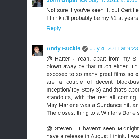
Not sure if you've seen it, but Certi
I think it'll probably be my #1 at year
Reply
Andy Buckle
July 4, 2011 at 9:2
@ Hatter - Yeah, apart from my SF
blown away by that much either. This
exposed to so many great films so ear
are a couple of decent blockbust
Inception/Toy Story 3) and that's abo
standouts, with the rest all comi
May Marlene was a Sundance hit, and I
The closest thing to a Winter's Bone s
@ Steven - I haven't seen Midnight
have a release in August I think. I w